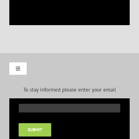
Toggle
Navigation
Gallery: Oils
To stay informed please enter your email
Gallery: Pastels
Gallery: Pen and Ink
SUBMIT