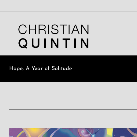
Skip
to
content
Hope, A Year of Solitude
View