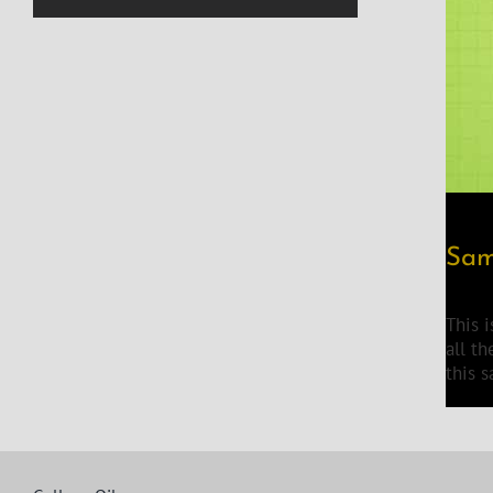
Sam
This 
all t
this 