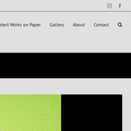
Instagram
Face
elect Works on Paper
Gallery
About
Contact