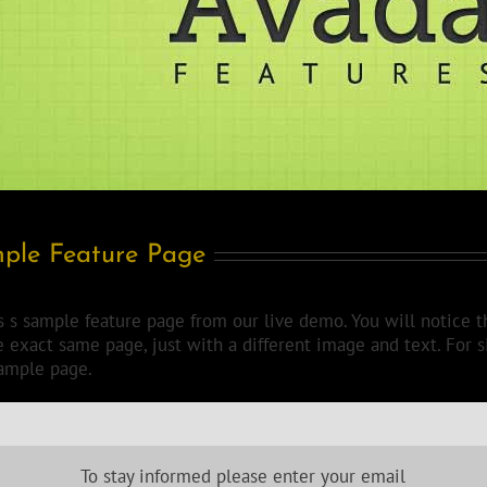
ple Feature Page
is s sample feature page from our live demo. You will notice t
he exact same page, just with a different image and text. For 
sample page.
To stay informed please enter your email