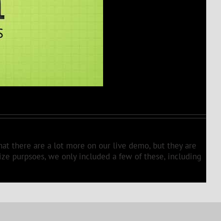
hat there are a lot more on our live demo, but they are
size purpsoes, we only included a few of these, including