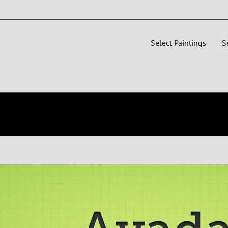
Select Paintings
S