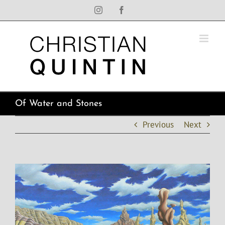
Skip
Instagram
Facebook
to
content
Of Water and Stones
Previous
Next
View
Larger
Image