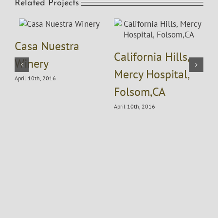
Related Projects
Casa Nuestra
California Hills,
Winery
A
Mercy Hospital,
April 10th, 2016
Folsom,CA
April 10th, 2016