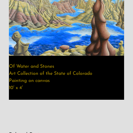
Of Water and Stones
Art Collection of the State of Colorado
Painting on canvas
10′ x 4′