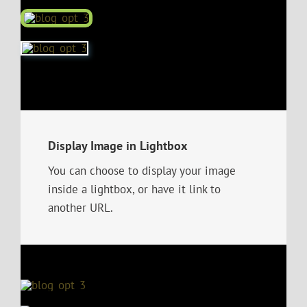
Display Image in Lightbox
You can choose to display your image
inside a lightbox, or have it link to
another URL.