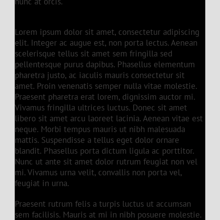
nunc at orcis.
Lorem ipsum dolor sit amet, consectetur adipiscing
elit. Integer ac augue est, non porta lectus. Aenean
scelerisque tellus sit amet sem fringilla sed
pellentesque purus dapibus. Phasellus elementum
pharetra justo, ac iaculis mauris consectetur sit
amet. Proin venenatis semper nulla vitae molestie.
Praesent pharetra erat lorem, dignissim auctor mi.
Vivamus fringilla ultrices luctus. Donec sit amet
libero sit amet arcu laoreet lacinia. Aenean vitae est
neque. Morbi tempus mauris ut nibh malesuada
mattis. Suspendisse a tellus eget dolor ornare
blandit. Phasellus porta dictum ligula ac porttitor.
Nunc ut ante sit amet dolor rutrum feugiat non vel
mi. Vivamus urna velit, convallis non porta vel,
feugiat in urna.
Praesent rutrum felis a turpis luctus ut accumsan
sem facilisis. Mauris at mi in nibh posuere molestie.