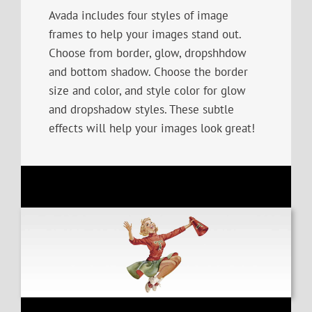
Avada includes four styles of image
frames to help your images stand out.
Choose from border, glow, dropshhdow
and bottom shadow. Choose the border
size and color, and style color for glow
and dropshadow styles. These subtle
effects will help your images look great!