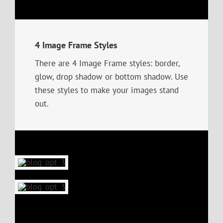
4 Image Frame Styles
There are 4 Image Frame styles: border,
glow, drop shadow or bottom shadow. Use
these styles to make your images stand
out.