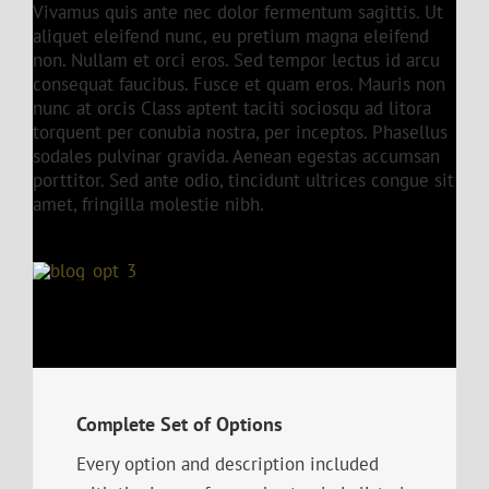
Vivamus quis ante nec dolor fermentum sagittis. Ut
aliquet eleifend nunc, eu pretium magna eleifend
non. Nullam et orci eros. Sed tempor lectus id arcu
consequat faucibus. Fusce et quam eros. Mauris non
nunc at orcis Class aptent taciti sociosqu ad litora
torquent per conubia nostra, per inceptos. Phasellus
sodales pulvinar gravida. Aenean egestas accumsan
porttitor. Sed ante odio, tincidunt ultrices congue sit
amet, fringilla molestie nibh.
Complete Set of Options
Every option and description included