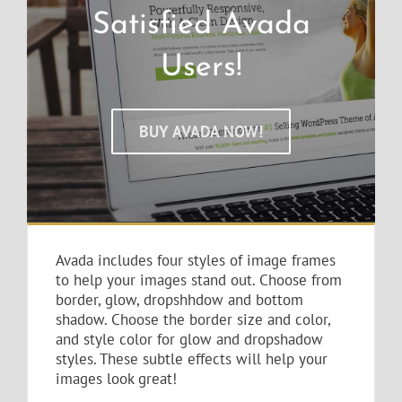
Satisfied Avada
Users!
BUY AVADA NOW!
Avada includes four styles of image frames
to help your images stand out. Choose from
border, glow, dropshhdow and bottom
shadow. Choose the border size and color,
and style color for glow and dropshadow
styles. These subtle effects will help your
images look great!