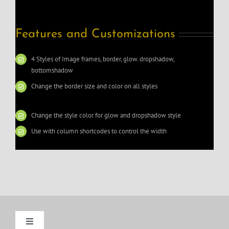
Features and Customizations
4 Styles of Image frames, border, glow. dropshadow,
bottomshadow
Change the border size and color on all styles
Change the style color for glow and dropshadow style
Use with column shortcodes to control the width
Toggle