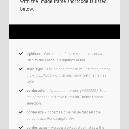
with the image frame shortcode is listed
below.
lightbox
– Can be one of these values:
yes,
or
no.
Display the image in a lightbox or not.
style_type
– Can be one of these values:
none, border,
glow, dropshadow,
or
bottomshadow.
Set the frame’s
style.
bordercolor
– Accepts a hexcode
( #000000 ).
Sets
the border’s color. Leave Blank for Theme Option
selection.
bordersize
– Accepts a pixel value that sets the
border’s size. For example,
5px
.
borderradius
– Accepts a pixel value that sets the