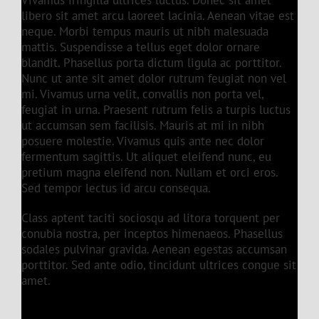
Vivamus fringilla ultrices luctus. Donec sit amet
libero sit amet arcu laoreet lacinia. Aenean vitae est
neque. Morbi tempus mauris ut nibh malesuada
mattis. Suspendisse a tellus eget dolor ornare
blandit. Phasellus porta dictum ligula ac porttitor.
Nunc ut ante sit amet dolor rutrum feugiat non vel
mi. Vivamus urna velit, convallis non porta vel,
feugiat in urna. Praesent rutrum felis a turpis luctus
ut accumsan sem facilisis. Mauris at mi in nibh
posuere molestie. Vivamus quis ante nec dolor
fermentum sagittis. Ut aliquet eleifend nunc, eu
pretium magna eleifend non. Nullam et orci eros.
Sed tempor lectus id arcu consequa.
Class aptent taciti sociosqu ad litora torquent per
conubia nostra, per inceptos himenaeos. Phasellus
sodales pulvinar gravida. Aenean egestas accumsan
porttitor. Sed ante odio, tincidunt ultrices congue sit
amet.