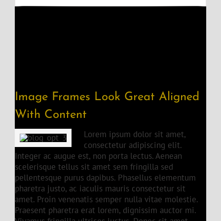
Image Frames Look Great Aligned
With Content
Lorem ipsum dolor sit amet,
consectetur adipiscing elit.
Integer ac augue est, non porta lectus. Aenean
scelerisque tellus sit amet sem fringilla sed
pellentesque purus dapibus. Phasellus elementum
pharetra justo, ac iaculis mauris consectetur sit
amet. Proin venenatis semper nulla vitae molestie.
Praesent pharetra erat lorem, dignissim auctor mi.