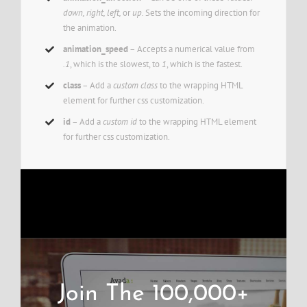
down, right, left,
or
up.
Sets the incoming direction for
the animation.
animation_speed
– Accepts a numerical value from
.1
, which is the slowest, to
1
, which is the fastest.
class
– Add a
custom class
to the wrapping HTML
element for further css customization.
id
– Add a
custom id
to the wrapping HTML element
for further css customization.
Join The 100,000+