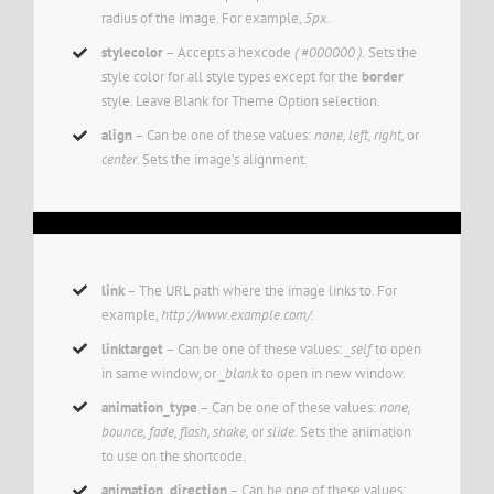
radius of the image. For example,
5px
.
stylecolor
– Accepts a hexcode
( #000000 ).
Sets the
style color for all style types except for the
border
style. Leave Blank for Theme Option selection.
align
– Can be one of these values:
none, left, right,
or
center
. Sets the image’s alignment.
link
– The URL path where the image links to. For
example,
http://www.example.com/.
linktarget
– Can be one of these values:
_self
to open
in same window, or
_blank
to open in new window.
animation_type
– Can be one of these values:
none,
bounce, fade, flash, shake,
or
slide.
Sets the animation
to use on the shortcode.
animation_direction
– Can be one of these values: