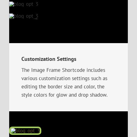
Customization Settings
The Image Frame Shortcode includes
various customization settings such as
editing the border size and color, the
style colors for glow and drop shadow.