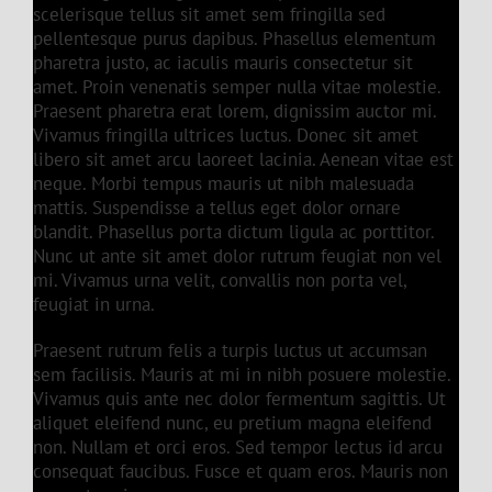
scelerisque tellus sit amet sem fringilla sed
pellentesque purus dapibus. Phasellus elementum
pharetra justo, ac iaculis mauris consectetur sit
amet. Proin venenatis semper nulla vitae molestie.
Praesent pharetra erat lorem, dignissim auctor mi.
Vivamus fringilla ultrices luctus. Donec sit amet
libero sit amet arcu laoreet lacinia. Aenean vitae est
neque. Morbi tempus mauris ut nibh malesuada
mattis. Suspendisse a tellus eget dolor ornare
blandit. Phasellus porta dictum ligula ac porttitor.
Nunc ut ante sit amet dolor rutrum feugiat non vel
mi. Vivamus urna velit, convallis non porta vel,
feugiat in urna.
Praesent rutrum felis a turpis luctus ut accumsan
sem facilisis. Mauris at mi in nibh posuere molestie.
Vivamus quis ante nec dolor fermentum sagittis. Ut
aliquet eleifend nunc, eu pretium magna eleifend
non. Nullam et orci eros. Sed tempor lectus id arcu
consequat faucibus. Fusce et quam eros. Mauris non