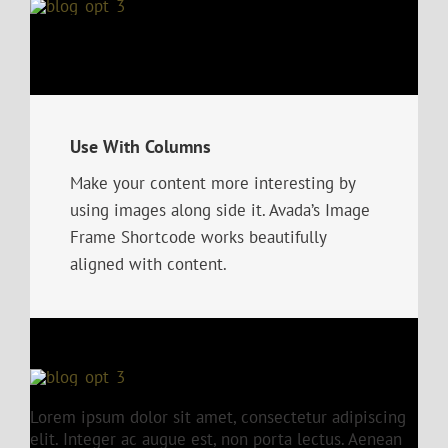
Use With Columns
Make your content more interesting by
using images along side it. Avada’s Image
Frame Shortcode works beautifully
aligned with content.
Lorem ipsum dolor sit amet, consectetur adipiscing
elit. Integer ac augue est, non porta lectus. Aenean