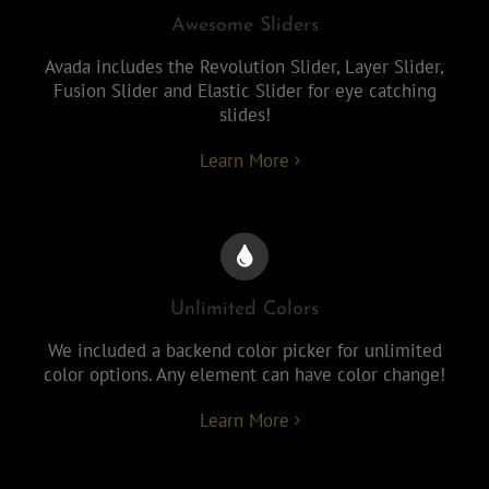
Awesome Sliders
Avada includes the Revolution Slider, Layer Slider,
Fusion Slider and Elastic Slider for eye catching
slides!
Learn More
Unlimited Colors
We included a backend color picker for unlimited
color options. Any element can have color change!
Learn More