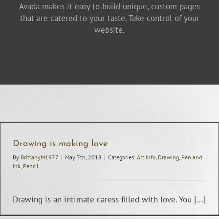
Avada makes it easy to build unique, custom pages
that are catered to your taste. Take control of your
website.
[/fusion_builder_container padding_right="20px"
padding_left="20px" ]
Drawing is making love
By
BrittanyM1977
|
May 7th, 2018
|
Categories:
Art Info
,
Drawing
,
Pen and
Ink
,
Pencil
Drawing is an intimate caress filled with love. You [...]