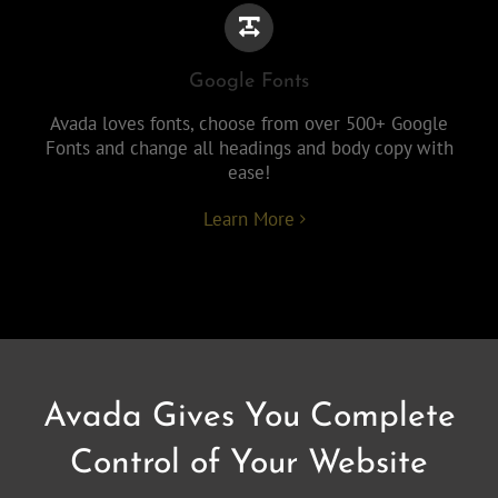
Google Fonts
Avada loves fonts, choose from over 500+ Google
Fonts and change all headings and body copy with
ease!
Learn More
Avada Gives You Complete
Control of Your Website