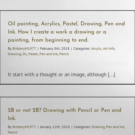
Oil painting, Acrylics, Pastel, Drawing, Pen and
Ink. How I create a work a drawing or a
painting, from beginning to end.
By
BrittanyM1977
|
February 8th, 2018
|
Categories:
Acrylic
,
Art Info
,
Drawing
,
Oil
,
Pastel
,
Pen and Ink
,
Pencil
It start with a thought or an image, although [...]
2B or not 2B? Drawing with Pencil or Pen and
Ink.
By
BrittanyM1977
|
January 12th, 2018
|
Categories:
Drawing
,
Pen and Ink
,
Pencil