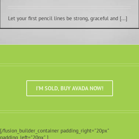
Let your first pencil lines be strong, graceful and [...]
I’M SOLD, BUY AVADA NOW!
[/fusion_builder_container padding_right="20px"
padding_left="20px" ]