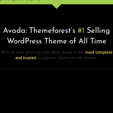
Avada: Themeforest’s
#1
Selling
WordPress Theme of All Time
With an ever growing User Base, Avada is the
most complete
and trusted
wordpress theme on the market.