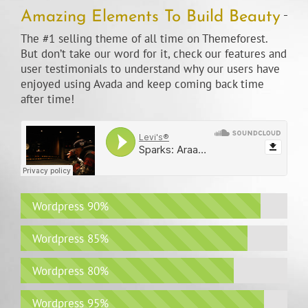
Amazing Elements To Build Beauty
The #1 selling theme of all time on Themeforest.
But don’t take our word for it, check our features and
user testimonials to understand why our users have
enjoyed using Avada and keep coming back time
after time!
Wordpress
90%
Wordpress
85%
Wordpress
80%
Wordpress
95%