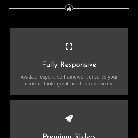
Perfect For All Sizes
No matter the size of your screen or device,
Fully Responsive
your site will look fantastic.
Avada's responsive framework ensures your
content looks great on all screen sizes.
Make Your Content Stand Out
Avada includes the Layer Slider, Revolution
Premium Sliders