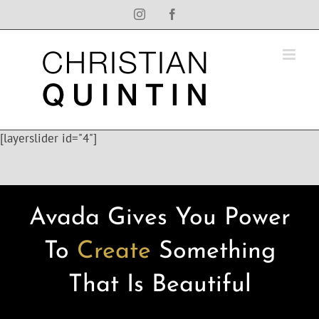
Skip
Instagram
Facebook
to
content
[layerslider id="4"]
Avada Gives You Power
To
Create
Something
That Is Beautiful