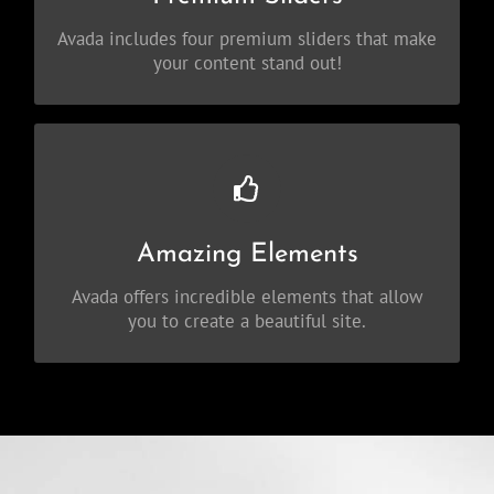
Slider, Fusion Slider and Elastic Slider.
Avada includes four premium sliders that make
your content stand out!
Build Something Beautiful
Dozens of well designed shortcodes loaded
Amazing Elements
with options gives you perfect freedom.
Avada offers incredible elements that allow
you to create a beautiful site.