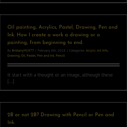
Oil painting, Acrylics, Pastel, Drawing, Pen and
Ink. How I create a work a drawing or a
painting, from beginning to end.
By
BrittanyM1977
|
February 8th, 2018
|
Categories:
Acrylic
,
Art Info
,
Drawing
,
Oil
,
Pastel
,
Pen and Ink
,
Pencil
It start with a thought or an image, although these
[...]
2B or not 2B? Drawing with Pencil or Pen and
Ink.