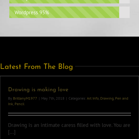
Wordpress
95%
Latest From The Blog
Drawing is making love
By
BrittanyM1977
|
May 7th, 2018
|
Categories:
Art Info
,
Drawing
,
Pen and
Ink
,
Pencil
Drawing is an intimate caress filled with love. You are
[...]